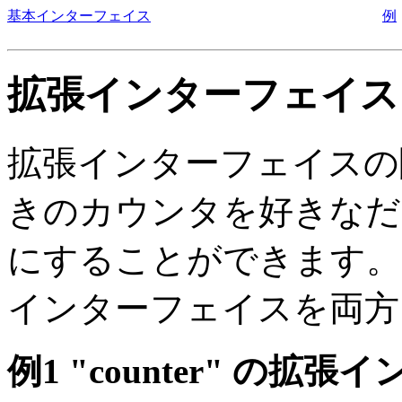
基本インターフェイス
例
拡張インターフェイス
拡張インターフェイスの
きのカウンタを好きなだ
にすることができます。
インターフェイスを両方
例1 "counter" の拡