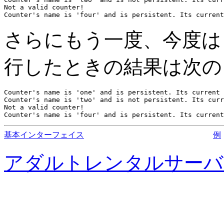
Not a valid counter!

Counter's name is 'four' and is persistent. Its current
さらにもう一度、今度
行したときの結果は次の
Counter's name is 'one' and is persistent. Its current 
Counter's name is 'two' and is not persistent. Its curr
Not a valid counter!

Counter's name is 'four' and is persistent. Its current
基本インターフェイス
例
アダルトレンタルサーバ