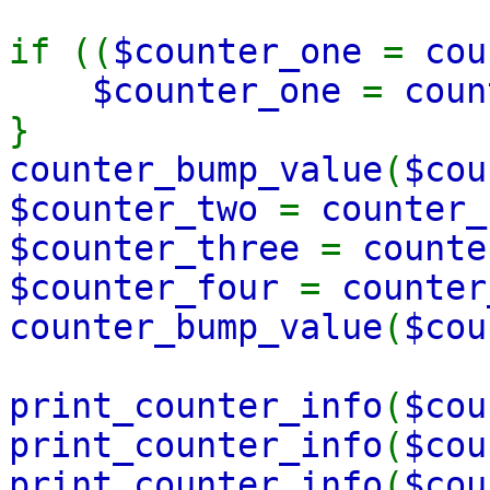
if ((
$counter_one
=
cou
$counter_one
=
coun
}
counter_bump_value
(
$cou
$counter_two
=
counter_
$counter_three
=
counte
$counter_four
=
counter
counter_bump_value
(
$cou
print_counter_info
(
$cou
print_counter_info
(
$cou
print_counter_info
(
$cou