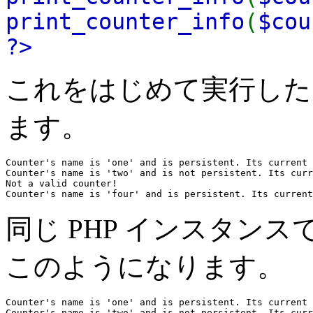
print_counter_info
(
$cou
?>
これをはじめて実行した
ます。
Counter's name is 'one' and is persistent. Its current 
Counter's name is 'two' and is not persistent. Its curr
Not a valid counter!

Counter's name is 'four' and is persistent. Its current
同じ PHP インスタン
このようになります。
Counter's name is 'one' and is persistent. Its current 
Counter's name is 'two' and is not persistent. Its curr