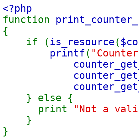
<?php
function
print_counter_
{
if (
is_resource
(
$co
printf
(
"Counter
counter_get
counter_get
counter_get
} else {
print
"Not a vali
}
}